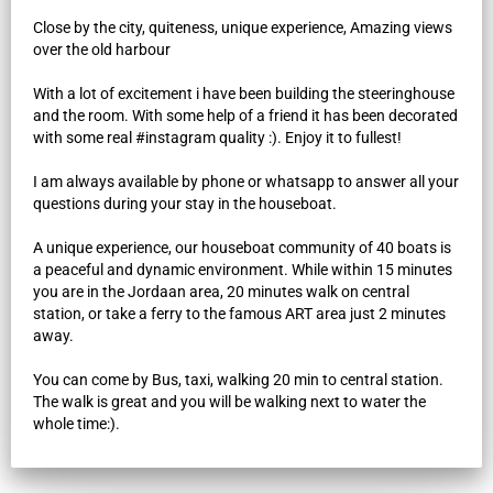
Close by the city, quiteness, unique experience, Amazing views
over the old harbour
With a lot of excitement i have been building the steeringhouse
and the room. With some help of a friend it has been decorated
with some real #instagram quality :). Enjoy it to fullest!
I am always available by phone or whatsapp to answer all your
questions during your stay in the houseboat.
A unique experience, our houseboat community of 40 boats is
a peaceful and dynamic environment. While within 15 minutes
you are in the Jordaan area, 20 minutes walk on central
station, or take a ferry to the famous ART area just 2 minutes
away.
You can come by Bus, taxi, walking 20 min to central station.
The walk is great and you will be walking next to water the
whole time:).