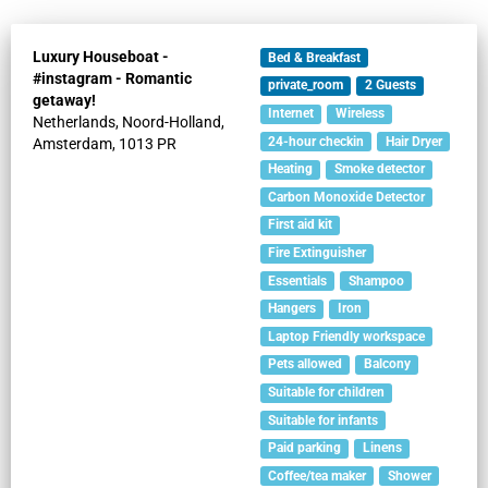
Luxury Houseboat -
Bed & Breakfast
#instagram - Romantic
private_room
2
Guests
getaway!
Internet
Wireless
Netherlands,
Noord-Holland,
24-hour checkin
Hair Dryer
Amsterdam,
1013 PR
Heating
Smoke detector
Carbon Monoxide Detector
First aid kit
Fire Extinguisher
Essentials
Shampoo
Hangers
Iron
Laptop Friendly workspace
Pets allowed
Balcony
Suitable for children
Suitable for infants
Paid parking
Linens
Coffee/tea maker
Shower