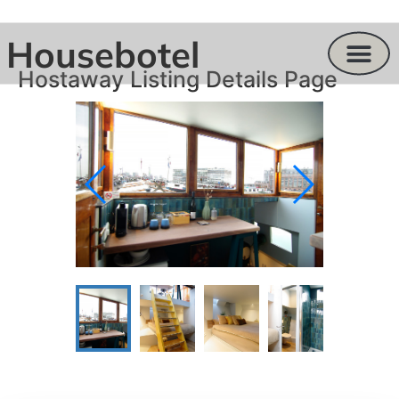
Housebotel
Hostaway Listing Details Page