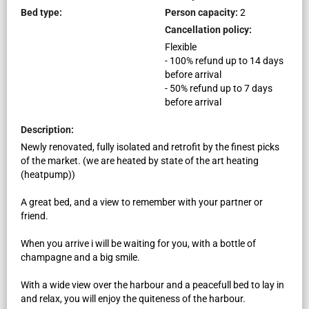
Bed type:
Person capacity:
2
Cancellation policy:
Flexible
-
100
%
refund up to
14
days
before
arrival
-
50
%
refund up to
7
days
before
arrival
Description:
Newly renovated, fully isolated and retrofit by the finest picks
of the market. (we are heated by state of the art heating
(heatpump))
A great bed, and a view to remember with your partner or
friend.
When you arrive i will be waiting for you, with a bottle of
champagne and a big smile.
With a wide view over the harbour and a peacefull bed to lay in
and relax, you will enjoy the quiteness of the harbour.