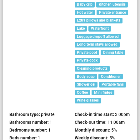
Baby crib
Kitchen utensils
Hot water
Private entrance
Extra pillows and blankets
Lake
Waterfront
Luggage dropoff allowed
Long term stays allowed
Private pool
Dining table
Private dock
Cleaning products
Body soap
Conditioner
Shower gel
Portable fans
Coffee
Mini fridge
Wine glasses
Bathroom type:
private
Check-in time start:
3:00pm
Bathrooms number:
1
Check-out time:
11:00am
Bedrooms number:
1
Monthly discount:
5
%
Beds number:
1
Weekly discount:
5
%