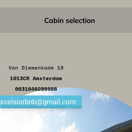
Cabin selection
Van Diemenkade 18
1013CR Amsterdam
0031646286086
xcelsiorbnb@gmail.com