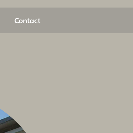
Contact