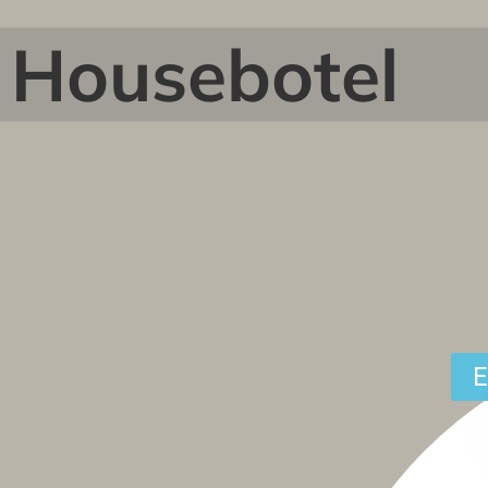
Housebotel
E