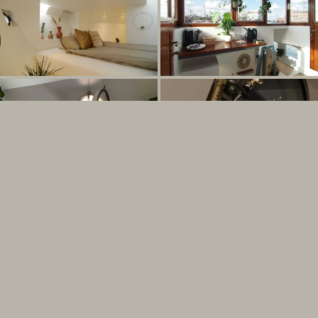
Seen on The Times travel