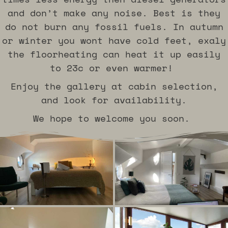
and don’t make any noise. Best is they
do not burn any fossil fuels. In autumn
or winter you wont have cold feet, exaly
the floorheating can heat it up easily
to 23c or even warmer!
Enjoy the gallery at cabin selection,
and look for availability.
We hope to welcome you soon.