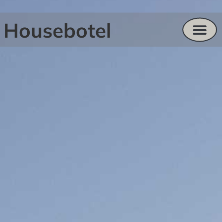
Housebotel