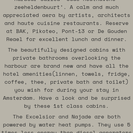
Book now
Book now
Book now
Book now
Book now
Book now
Book now
Book now
Book now
Book now
Book now
Book now
Book now
Book now
Book now
Book now
Book now
Book now
zeeheldenbuurt’. A calm and much
appreciated aera by artists, architects
and haute cuisine restaurants. Reserve
at BAK, Pikoteo, Pont-13 or De Gouden
Reael for excellent lunch and dinner.
The beautifully designed cabins with
private bathrooms overlooking the
harbour are brand new and have all the
hotel amenities(linnen, towels, fridge,
coffee, thee, private bath and toilet)
you wish for during your stay in
Amsterdam. Have a look and be surprised
by these 1st class cabins.
The Excelsior and Najade are both
powered by water heat pumps. They use 5
times less energy then diesel generators