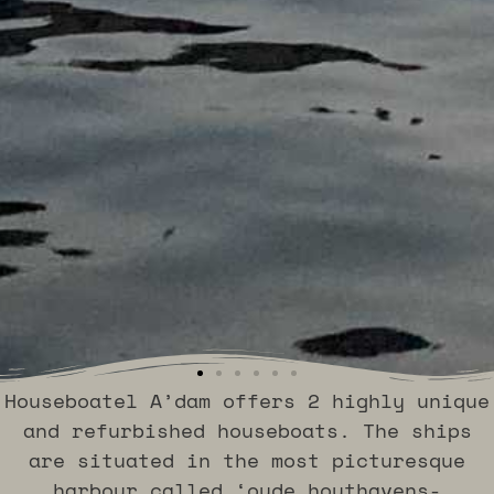
Houseboatel A’dam offers 2 highly unique
Excelsior
Excelsior
Excelsior
Excelsior
Excelsior
Excelsior
Excelsior
Excelsior
Excelsior
Excelsior
Excelsior
Excelsior
Najade
Najade
Najade
Najade
Najade
Najade
and refurbished houseboats. The ships
are situated in the most picturesque
harbour called ‘oude houthavens-